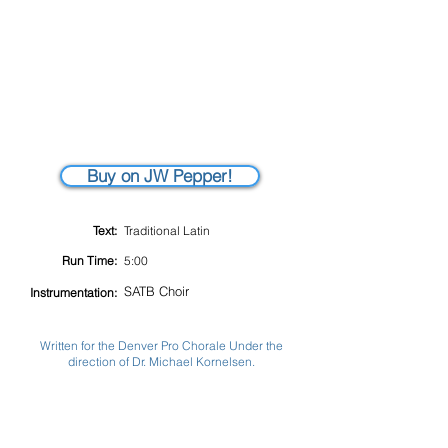
Buy on JW Pepper!
Text:
Traditional Latin
Run Time:
5:00
SATB Choir
Instrumentation:
Written for the Denver Pro Chorale Under the
direction of Dr. Michael Kornelsen.