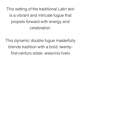
This setting of the traditional Latin text
is a vibrant and intricate fugue that
propels forward with energy and
celebration.
This dynamic double fugue masterfully
blends tradition with a bold, twenty-
first-century edge, weaving lively
mixed meters into an exhilarating
choral tapestry. The piece culminates
in a triumphant Amen, where three
iconic Kyrie melodies intertwine in a
breathtaking display of polyphonic
brilliance.
A thrilling and sophisticated challenge
for choirs seeking both depth and