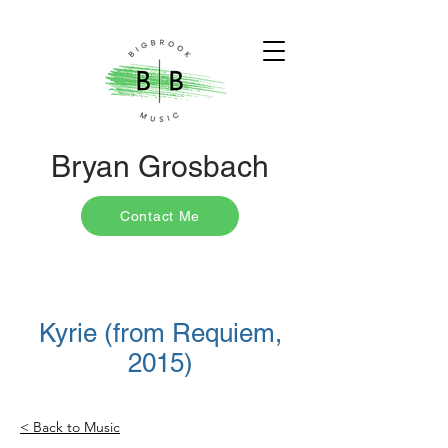
Bryan Grosbach
Contact Me
Kyrie (from Requiem,
2015)
< Back to Music