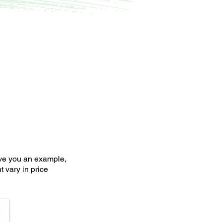
ive you an example,
 vary in price