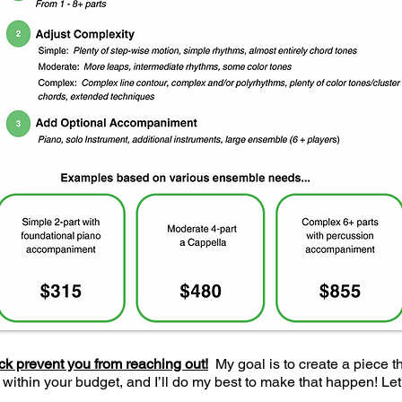
ock prevent you from reaching out!
My goal is to create a piece t
 within your budget, and I’ll do my best to make that happen! Le