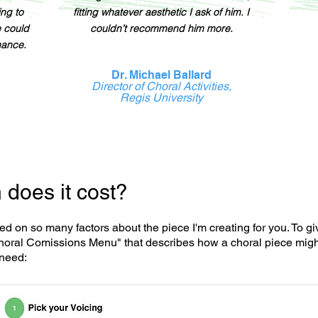
ing to
fitting whatever aesthetic I ask of him. I
e could
couldn’t recommend him more.
mance.
Dr. Michael Ballard
Director of Choral Activities,
Regis University
does it cost?
ed on so many factors about the piece I'm creating for you. To g
oral Comissions Menu" that describes how a choral piece might
need: