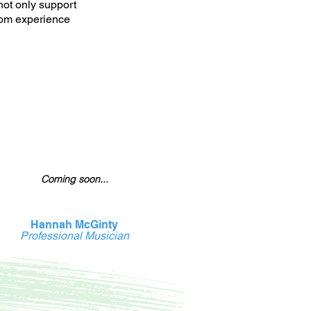
not only support
tom experience
Coming soon...
Hannah McGinty
Professional Musician