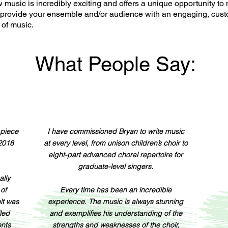
usic is incredibly exciting and offers a unique opportunity to 
 provide your ensemble and/or audience with an engaging, cus
of music.
What People Say:
 piece
I have commissioned Bryan to write music
 2018
at every level, from unison children’s choir to
eight-part advanced choral repertoire for
graduate-level singers.
ally
 of
Every time has been an incredible
ult was
experience. The music is always stunning
lled
and exemplifies his understanding of the
ents
strengths and weaknesses of the choir,