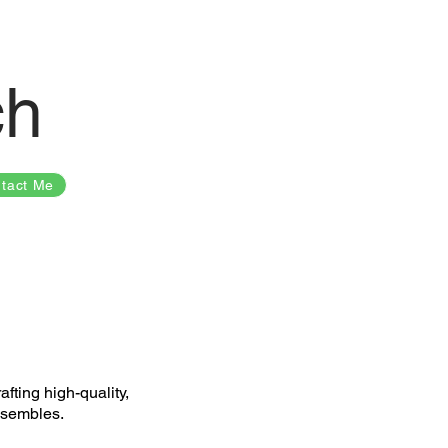
ch
tact Me
fting high-quality,
nsembles.