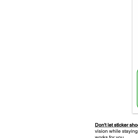
Don't let sticker sh
vision while staying
works for you.