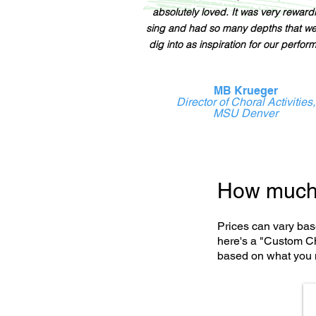
absolutely loved. It was very reward
sing and had so many depths that w
dig into as inspiration for our perfor
MB Krueger
Director of Choral Activities,
MSU Denver
How much 
Prices can vary bas
here's a "Custom Ch
based on what you 