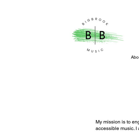
Abo
My mission is to en
accessible music. I