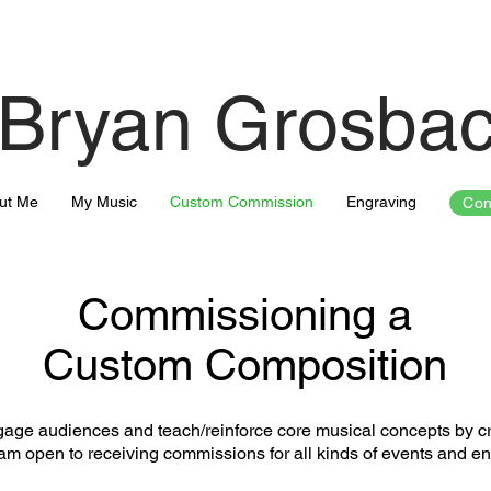
Bryan Grosba
ut Me
My Music
Custom Commission
Engraving
Con
Commissioning a
Custom Composition
gage audiences and teach/reinforce core musical concepts by cra
 am open to receiving commissions for all kinds of events and e