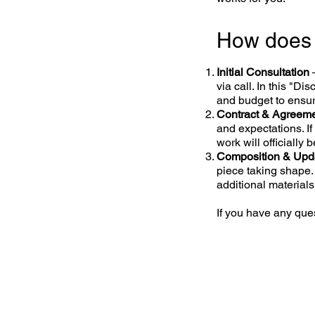
How does
Initial Consultation
via call. In this "Di
and budget to ensure
Contract & Agreem
and expectations. I
work will officially 
Composition & Upd
piece taking shape.
additional materials
If you have any ques