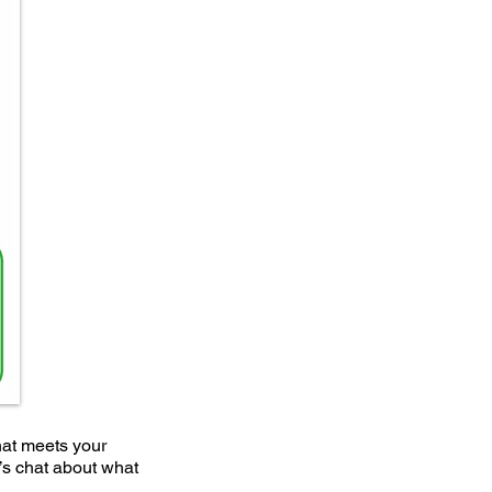
hat meets your
t’s chat about what