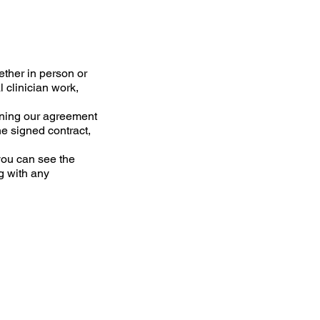
ether in person or
l clinician work,
tlining our agreement
he signed contract,
you can see the
g with any