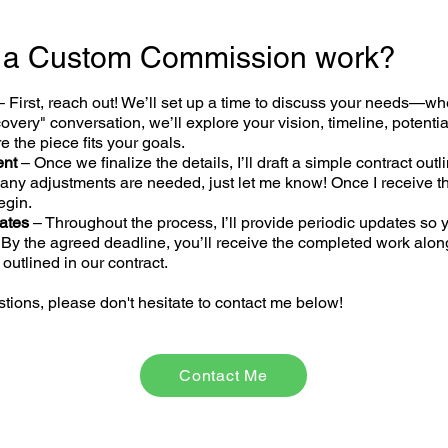
 a Custom Commission work?
– First
,
reach out
! We’ll set up a time to discuss your needs—wh
scovery" conversation, we’ll explore your vision, timeline, potentia
 the piece fits your goals.
ent
–
Once we finalize the details, I’ll draft a simple contract ou
f any adjustments are needed, just let me know! Once I receive t
begin.
ates
– Throughout the process, I’ll provide periodic updates so 
 By the agreed deadline, you’ll receive the completed work alon
 outlined in our contract.
tions, please don't hesitate to
contact me below
!
Contact Me