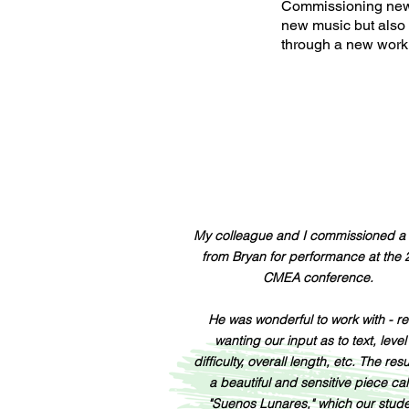
Commissioning new m
new music but also
through a new work 
My colleague and I commissioned a
from Bryan for performance at the
CMEA conference.
He was wonderful to work with - re
wanting our input as to text, level
difficulty, overall length, etc. The res
a beautiful and sensitive piece ca
"Suenos Lunares," which our stud