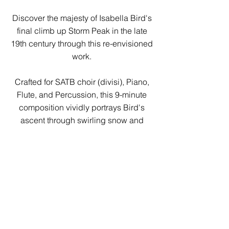
Discover the majesty of Isabella Bird's
final climb up Storm Peak in the late
19th century through this re-envisioned
work.
Crafted for SATB choir (divisi), Piano,
Flute, and Percussion, this 9-minute
composition vividly portrays Bird's
ascent through swirling snow and
frigid landscapes. Amid the journey,
poignant moments of warmth emerge
as the choir tenderly sings excerpts
from Bird's letters, recalling her
extraordinary travels.
Culminating in a breathtaking finale,
experience the awe-inspiring sunrise