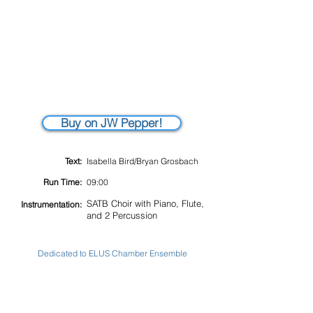
Buy on JW Pepper!
Text:
Isabella Bird/Bryan Grosbach
Run Time:
09:00
SATB Choir with Piano, Flute,
Instrumentation:
and 2 Percussion
Dedicated to ELUS Chamber Ensemble