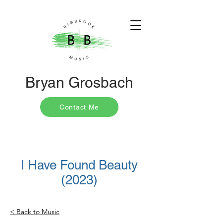
Bryan Grosbach
Contact Me
I Have Found Beauty
(2023)
< Back to Music