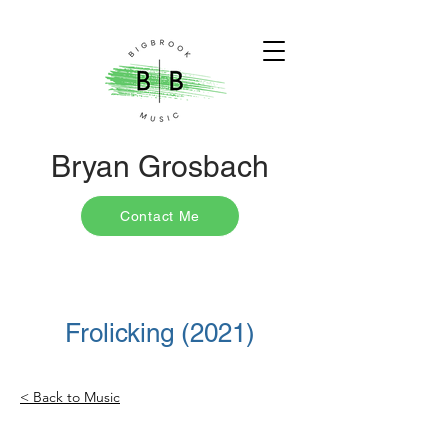
Bryan Grosbach
Contact Me
Frolicking (2021)
< Back to Music