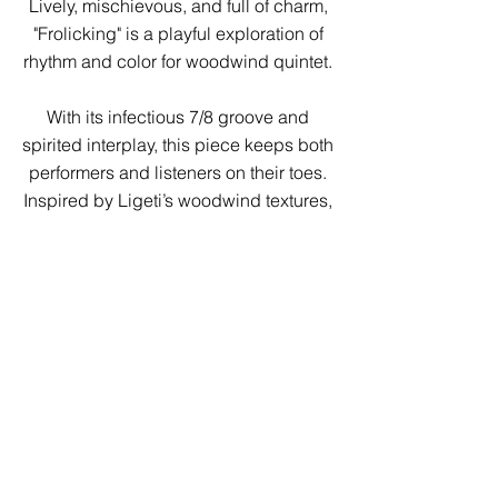
Lively, mischievous, and full of charm,
"Frolicking" is a playful exploration of
rhythm and color for woodwind quintet.
With its infectious 7/8 groove and
spirited interplay, this piece keeps both
performers and listeners on their toes.
Inspired by Ligeti’s woodwind textures,
each instrument takes turns stepping
into the spotlight, weaving a dynamic
conversation that twists, turns, and
surprises at every corner.
Perfect for ensembles looking to
showcase energy, precision, and
personality, Frolicking is a delightful
romp through rhythm and melody that
will leave audiences grinning.