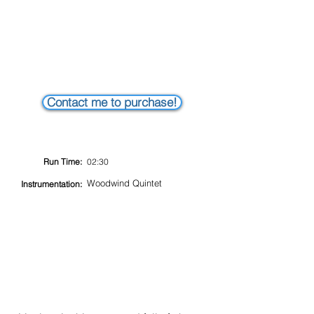
Contact me to purchase!
Run Time:
02:30
Woodwind Quintet
Instrumentation: