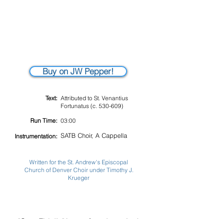
Buy on JW Pepper!
Text:
Attributed to St. Venantius
Fortunatus (c. 530-609)
Run Time:
03:00
SATB Choir, A Cappella
Instrumentation:
Written for the St. Andrew's Episcopal
Church of Denver Choir under Timothy J.
Krueger