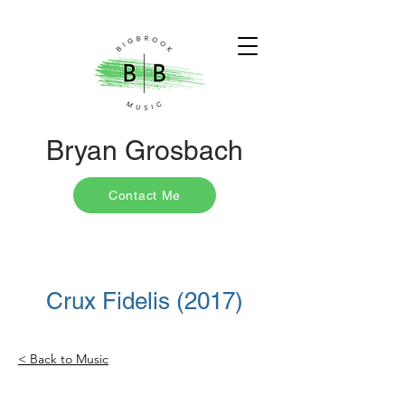
Bryan Grosbach
Contact Me
Crux Fidelis (2017)
< Back to Music