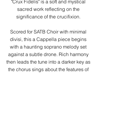
"Crux Fidelis" is a soft and mystical
sacred work reflecting on the
significance of the crucifixion.
Scored for SATB Choir with minimal
divisi, this a Cappella piece begins
with a haunting soprano melody set
against a subtle drone. Rich harmony
then leads the tune into a darker key as
the chorus sings about the features of
the cross. Finally, a majestic melody
cascades through all parts as the choir
reflects on the meaning of the cross,
capped by a return to the original
melody.
A wonderful work for a "Good Friday"
service or the concert hall, "Crux