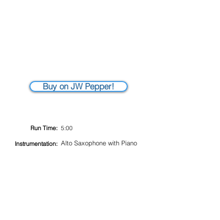
Buy on JW Pepper!
Run Time:
5:00
Alto Saxophone with Piano
Instrumentation: