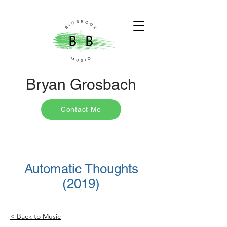
Bryan Grosbach
Contact Me
Automatic Thoughts
(2019)
< Back to Music