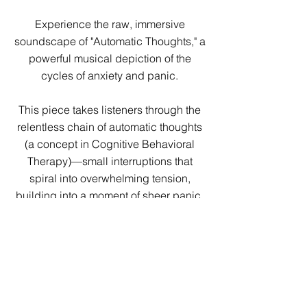
Experience the raw, immersive
soundscape of "Automatic Thoughts," a
powerful musical depiction of the
cycles of anxiety and panic.
This piece takes listeners through the
relentless chain of automatic thoughts
(a concept in Cognitive Behavioral
Therapy)—small interruptions that
spiral into overwhelming tension,
building into a moment of sheer panic.
Yet, just as the storm peaks, a
breakthrough emerges: a return to
clarity, altered but not shattered, as the
initial state of mind resurfaces with
quiet resilience.