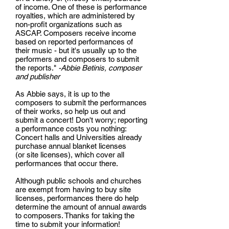
of income. One of these is performance
royalties, which are administered by
non-profit organizations such as
ASCAP. Composers receive income
based on reported performances of
their music - but it's usually up to the
performers and composers to submit
the reports."
-Abbie Betinis, composer
and publisher
As Abbie says, it is up to the
composers to submit the performances
of their works, so help us out and
submit a concert! Don't worry; reporting
a performance costs you nothing:
Concert halls and Universities already
purchase annual blanket licenses
(or site licenses), which cover all
performances that occur there.
Although public schools and churches
are exempt from having to buy site
licenses, performances there do help
determine the amount of annual awards
to composers. Thanks for taking the
time to submit your information!