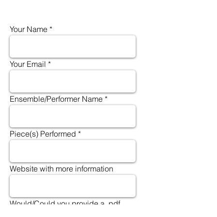
Your Name
Your Email
Ensemble/Performer Name
Piece(s) Performed
Website with more information
Would/Could you provide a .pdf
file or scan of the concert