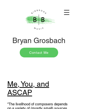
Bryan Grosbach
Contact Me
Me, You, and
ASCAP
"The livelihood of composers depends
on a variety of (mostly small) sources