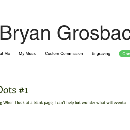
Bryan Grosba
ut Me
My Music
Custom Commission
Engraving
Con
Dots #1
hen I look at a blank page, I can't help but wonder what will eventuall