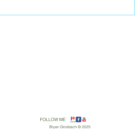
​FOLLOW ME
Bryan Grosbach © 2025