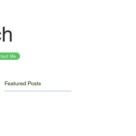
ch
tact Me
Featured Posts
y