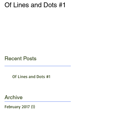
Of Lines and Dots #1
Recent Posts
Of Lines and Dots #1
Archive
February 2017
(1)
1 post