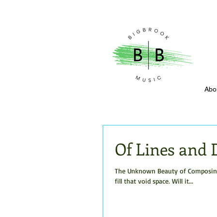
Abo
Of Lines and 
The Unknown Beauty of Composing W
fill that void space. Will it...