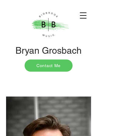
Bryan Grosbach
Contact Me