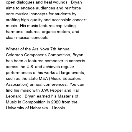
open dialogues and heal wounds. Bryan
aims to engage audiences and reinforce
core musical concepts for students by
crafting high-quality and accessible concert
music. His music features captivating
harmonic textures, organic meters, and
clear musical concepts.
W
inner of the Ars Nova 7th Annual
Colorado Composer's Competition, Bryan
has been a featured composer in concerts
across the U.S. and achieves regular
performances of his works at large events,
such as the state MEA (Music Educators
Association) annual conferences. You can
find his music with J.W. Pepper and Hal
Leonard. Bryan earned his Master's of
Music in Composition in 2020 from the
University of Nebraska - Lincoln.