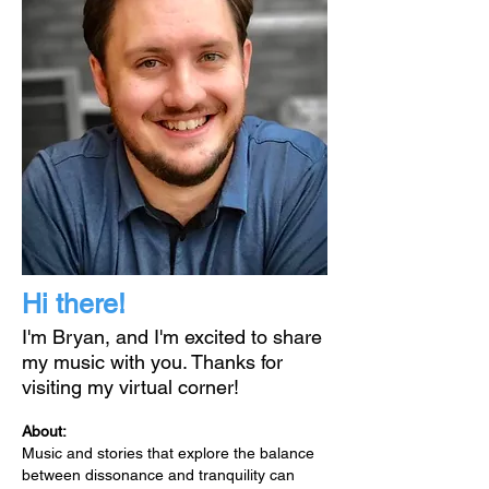
Hi there!
I'm Bryan, and I'm excited to share
my music with you. Thanks for
visiting my virtual corner!
About:
Music and stories that explore the balance
between dissonance and tranquility can